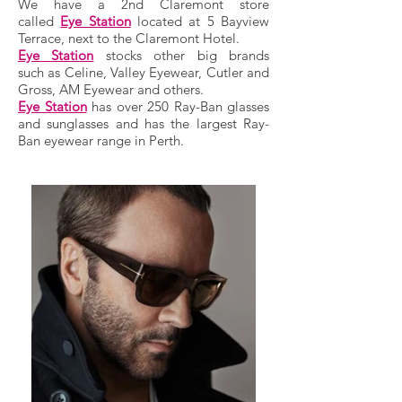
We have a 2nd Claremont store
called
Eye Station
located at 5 Bayview
Terrace, next to the Claremont Hotel.
Eye Station
stocks other big brands
such as Celine, Valley Eyewear, Cutler and
Gross, AM Eyewear and others.
Eye Station
has over 250 Ray-Ban glasses
and sunglasses and
has the largest Ray-
Ban eyewear range in Perth.