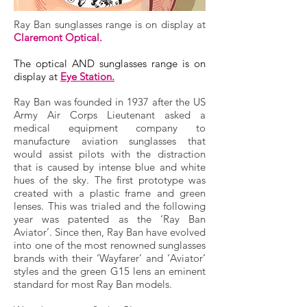
Ray Ban sunglasses range is on display at
Claremont Optical.
The optical AND sunglasses range is on
display at
Eye Station.
Ray Ban was founded in 1937 after the US
Army Air Corps Lieutenant asked a
medical equipment company to
manufacture aviation sunglasses that
would assist pilots with the distraction
that is caused by intense blue and white
hues of the sky. The first prototype was
created with a plastic frame and green
lenses. This was trialed and the following
year was patented as the ‘Ray Ban
Aviator’. Since then, Ray Ban have evolved
into one of the most renowned sunglasses
brands with their ‘Wayfarer’ and ‘Aviator’
styles and the green G15 lens an eminent
standard for most Ray Ban models.