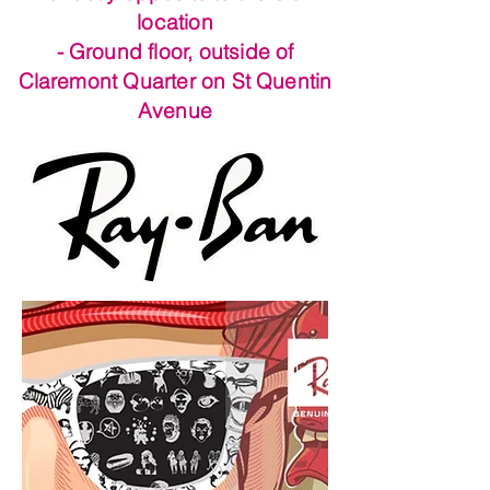
location
- Ground floor, outside of
Claremont Quarter on St Quentin
Avenue