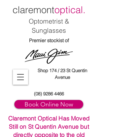
claremont
optical.
Optometrist &
Sunglasses
Premier stockist of
Shop 174 / 23 St Quentin
Avenue
(08) 9286 4466
Book Online Now
Claremont Optical Has Moved
Still on St Quentin Avenue but
directly opposite to the old