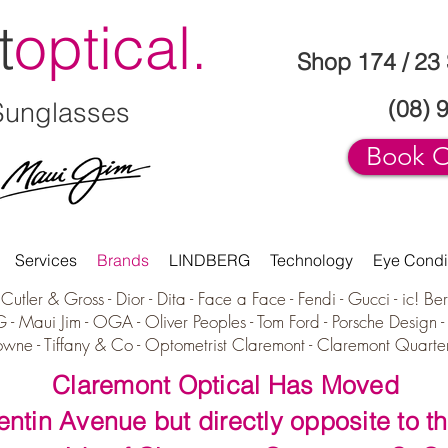
t
optical.
Shop 174 / 23
(08) 
Sunglasses
Book O
Services
Brands
LINDBERG
Technology
Eye Condi
Cutler & Gross -
Dior -
Dita -
Face a Face -
Fendi -
Gucci -
i
c! Ber
G
-
Maui Jim
-
OGA
-
Oliver Peoples -
Tom Ford -
Porsche Design
owne -
Tiffany & Co - Optometrist Claremont - Claremont Quarte
Claremont Optical Has Moved
uentin Avenue but directly opposite to th