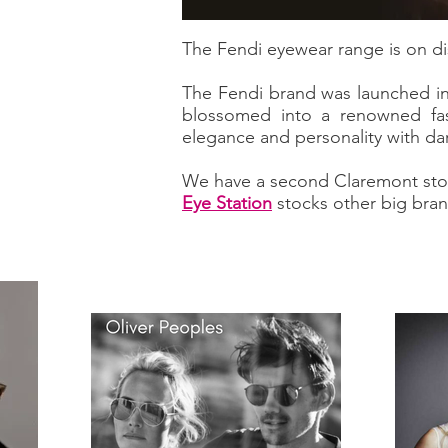
The Fendi eyewear range is on di
The Fendi brand was launched in 
blossomed into a renowned fas
elegance and personality with da
We have a second Claremont sto
Eye Station
stocks other big bran