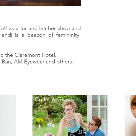
off as a fur and leather shop and
ndi is a beacon of femininity,
 to the Claremont Hotel.
ay-Ban, AM Eyewear and others.