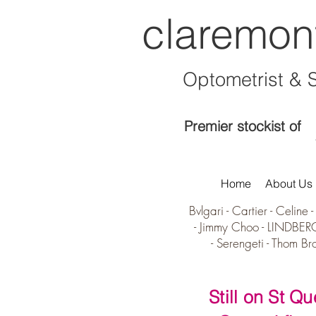
claremon
Optometrist & 
Premier stockist of
Home
About Us
Bvlgari
-
Cartier
-
Celine
-
-
Jimmy Choo -
LINDBER
-
Serengeti
-
Thom Br
Still on St Q