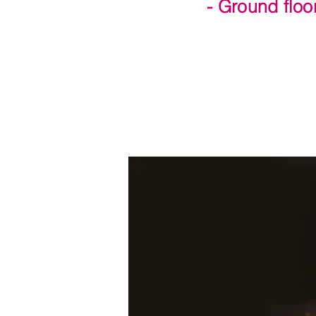
- Ground floo