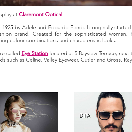
splay at
Claremont Optical
1925 by Adele and Edoardo Fendi. It originally started 
hion brand. Created for the sophisticated woman, Fe
ring colour combinations and characteristic looks.
re called
Eye Station
located at 5 Bayview Terrace, next
ds such as Celine, Valley Eyewear, Cutler and Gross, R