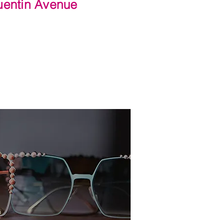
Quentin Avenue