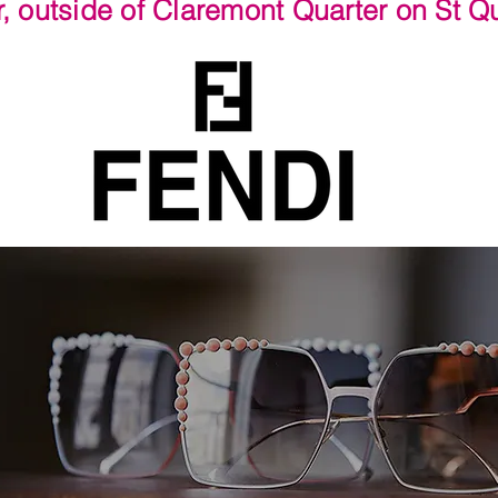
r, outside of Claremont Quarter on St 