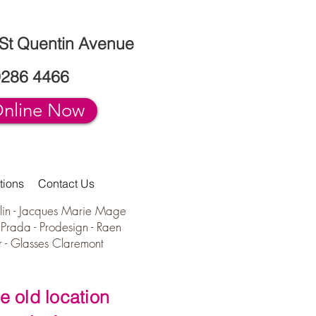
 St Quentin Avenue
9286 4466
nline Now
tions
Contact Us
lin -
Jacques Marie Mage
-
Prada
-
Prodesign - Raen
r - Glasses Claremont
e old location